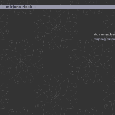
You can reach me
mirjana@mirjan